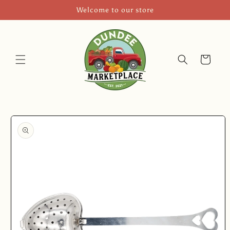
Skip to
Welcome to our store
content
Cart
Skip to
product
information