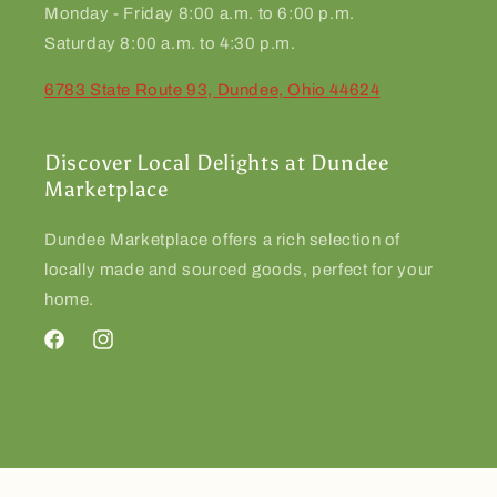
Monday - Friday 8:00 a.m. to 6:00 p.m.
Saturday 8:00 a.m. to 4:30 p.m.
6783 State Route 93, Dundee, Ohio 44624
Discover Local Delights at Dundee
Marketplace
Dundee Marketplace offers a rich selection of
locally made and sourced goods, perfect for your
home.
Facebook
Instagram
© 2026,
Dundee Marketplace
Powered by Shopify