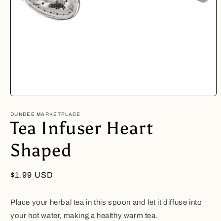
Open
media
1
DUNDEE MARKETPLACE
in
Tea Infuser Heart
modal
Shaped
Regular
$1.99 USD
price
Place your herbal tea in this spoon and let it diffuse into
your hot water, making a healthy warm tea.