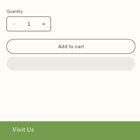
Quantity
Decrease
Increase
quantity
quantity
for
for
Tea
Tea
Add to cart
Infuser
Infuser
Heart
Heart
Shaped
Shaped
Visit Us