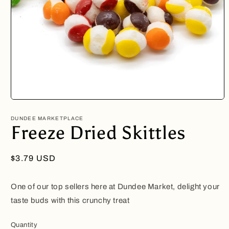
Open
media
1
DUNDEE MARKETPLACE
in
Freeze Dried Skittles
modal
Regular
$3.79 USD
price
One of our top sellers here at Dundee Market, delight your
taste buds with this crunchy treat
Quantity