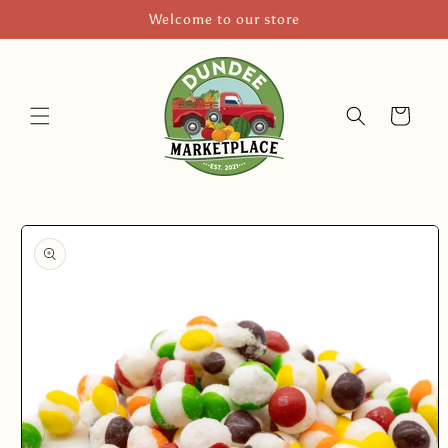
Skip to
Welcome to our store
content
Cart
Skip to
product
information