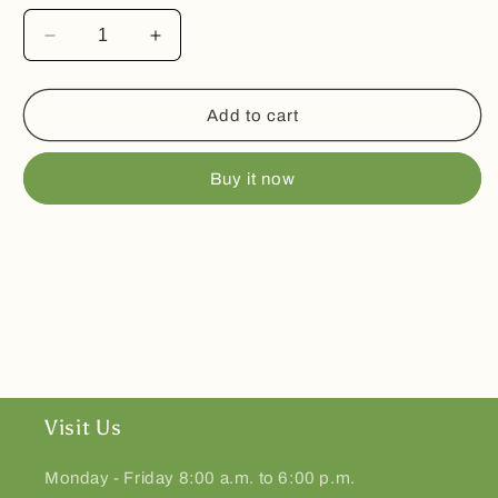
Decrease
Increase
quantity
quantity
for
for
Freeze
Freeze
Add to cart
Dried
Dried
Skittles
Skittles
Buy it now
Visit Us
Monday - Friday 8:00 a.m. to 6:00 p.m.