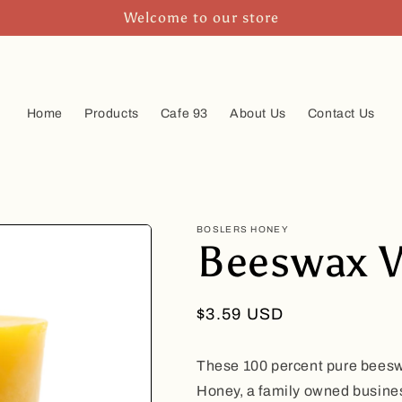
Welcome to our store
Home
Products
Cafe 93
About Us
Contact Us
BOSLERS HONEY
Beeswax V
Regular
$3.59 USD
price
These 100 percent pure bees
Honey, a family owned busine