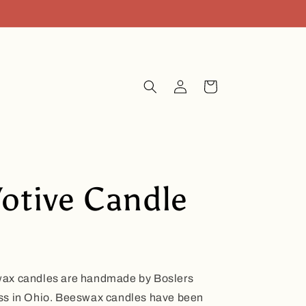
Log
Cart
in
otive Candle
wax candles are handmade by Boslers
ss in Ohio. Beeswax candles have been