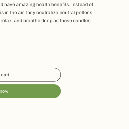
nd have amazing health benefits. Instead of
s in the air, they neutralize neutral pollens
e, relax, and breathe deep as these candles
 cart
 now