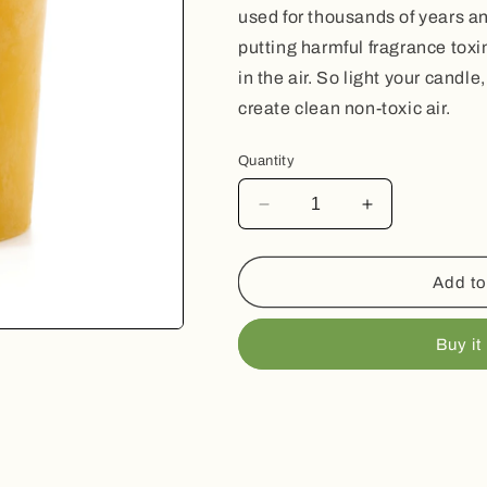
used for thousands of years a
putting harmful fragrance toxin
in the air. So light your candl
create clean non-toxic air.
Quantity
Decrease
Increase
quantity
quantity
for
for
Beeswax
Beeswax
Add to
Votive
Votive
Candle
Candle
Buy it