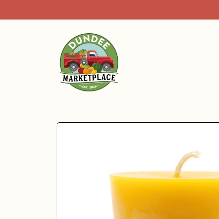
Skip to
content
Skip to
product
information